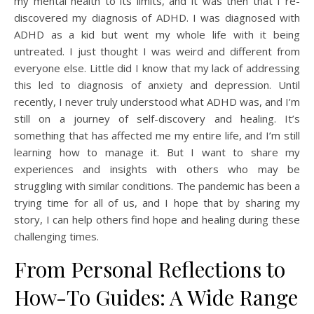
my mental health to its limits, and it was then that I re-
discovered my diagnosis of ADHD. I was diagnosed with
ADHD as a kid but went my whole life with it being
untreated. I just thought I was weird and different from
everyone else. Little did I know that my lack of addressing
this led to diagnosis of anxiety and depression. Until
recently, I never truly understood what ADHD was, and I’m
still on a journey of self-discovery and healing. It’s
something that has affected me my entire life, and I’m still
learning how to manage it. But I want to share my
experiences and insights with others who may be
struggling with similar conditions. The pandemic has been a
trying time for all of us, and I hope that by sharing my
story, I can help others find hope and healing during these
challenging times.
From Personal Reflections to
How-To Guides: A Wide Range