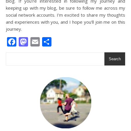
blog. If you’re interested in following my journey and
keeping up with my blog, be sure to follow me across my
social network accounts. I’m excited to share my thoughts
and experiences with you, and I hope you’ll join me on this
journey.
Facebook
Mastodon
Email
Share
Search