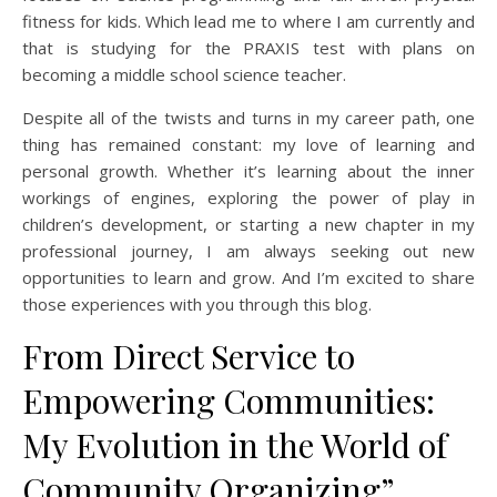
fitness for kids. Which lead me to where I am currently and
that is studying for the PRAXIS test with plans on
becoming a middle school science teacher.
Despite all of the twists and turns in my career path, one
thing has remained constant: my love of learning and
personal growth. Whether it’s learning about the inner
workings of engines, exploring the power of play in
children’s development, or starting a new chapter in my
professional journey, I am always seeking out new
opportunities to learn and grow. And I’m excited to share
those experiences with you through this blog.
From Direct Service to
Empowering Communities:
My Evolution in the World of
Community Organizing”