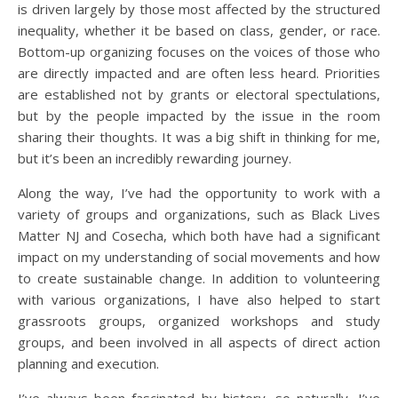
is driven largely by those most affected by the structured
inequality, whether it be based on class, gender, or race.
Bottom-up organizing focuses on the voices of those who
are directly impacted and are often less heard. Priorities
are established not by grants or electoral spectulations,
but by the people impacted by the issue in the room
sharing their thoughts. It was a big shift in thinking for me,
but it’s been an incredibly rewarding journey.
Along the way, I’ve had the opportunity to work with a
variety of groups and organizations, such as Black Lives
Matter NJ and Cosecha, which both have had a significant
impact on my understanding of social movements and how
to create sustainable change. In addition to volunteering
with various organizations, I have also helped to start
grassroots groups, organized workshops and study
groups, and been involved in all aspects of direct action
planning and execution.