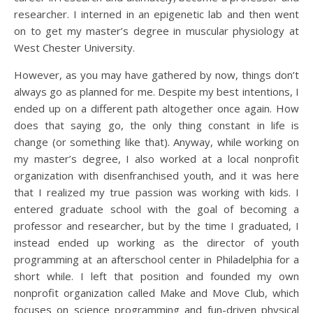
researcher. I interned in an epigenetic lab and then went
on to get my master’s degree in muscular physiology at
West Chester University.
However, as you may have gathered by now, things don’t
always go as planned for me. Despite my best intentions, I
ended up on a different path altogether once again. How
does that saying go, the only thing constant in life is
change (or something like that). Anyway, while working on
my master’s degree, I also worked at a local nonprofit
organization with disenfranchised youth, and it was here
that I realized my true passion was working with kids. I
entered graduate school with the goal of becoming a
professor and researcher, but by the time I graduated, I
instead ended up working as the director of youth
programming at an afterschool center in Philadelphia for a
short while. I left that position and founded my own
nonprofit organization called Make and Move Club, which
focuses on science programming and fun-driven physical