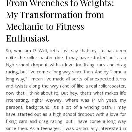
From Wrenches to Weights:
My Transformation from
Mechanic to Fitness
Enthusiast
So, who am I? Well, let’s just say that my life has been
quite the rollercoaster ride. I may have started out as a
high school dropout with a love for fixing cars and drag
racing, but I’ve come a long way since then. And by “come a
long way,” I mean I’ve made all sorts of unexpected turns
and twists along the way (kind of like a real rollercoaster,
now that I think about it). But hey, that’s what makes life
interesting, right? Anyway, where was I? Oh yeah, my
personal background. It’s a bit of a winding path. I may
have started out as a high school dropout with a love for
fixing cars and drag racing, but I have come a long way
since then. As a teenager, I was particularly interested in