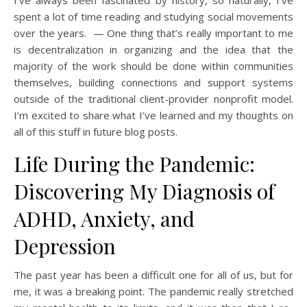
I’ve always been fascinated by history, so naturally, I’ve
spent a lot of time reading and studying social movements
over the years. — One thing that’s really important to me
is decentralization in organizing and the idea that the
majority of the work should be done within communities
themselves, building connections and support systems
outside of the traditional client-provider nonprofit model.
I’m excited to share what I’ve learned and my thoughts on
all of this stuff in future blog posts.
Life During the Pandemic:
Discovering My Diagnosis of
ADHD, Anxiety, and
Depression
The past year has been a difficult one for all of us, but for
me, it was a breaking point. The pandemic really stretched