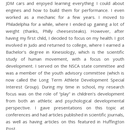
JDM cars and enjoyed learning everything I could about
engines and how to build them for performance. I even
worked as a mechanic for a few years. I moved to
Philadelphia for a while, where I ended up gaining a lot of
weight (thanks, Philly cheesesteaks). However, after
having my first child, I decided to focus on my health. I got
involved in Judo and returned to college, where I earned a
Bachelor’s degree in Kinesiology, which is the scientific
study of human movement, with a focus on youth
development. I served on the NSCA state committee and
was a member of the youth advisory committee (which is
now called the Long Term Athlete Development Special
Interest Group). During my time in school, my research
focus was on the role of “play” in children’s development
from both an athletic and psychological developmental
perspective. I gave presentations on this topic at
conferences and had articles published in scientific journals,
as well as having articles on this featured in Huffington
Post.