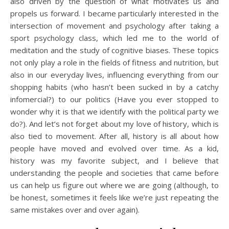
also driven by the question of what motivates us and
propels us forward. I became particularly interested in the
intersection of movement and psychology after taking a
sport psychology class, which led me to the world of
meditation and the study of cognitive biases. These topics
not only play a role in the fields of fitness and nutrition, but
also in our everyday lives, influencing everything from our
shopping habits (who hasn’t been sucked in by a catchy
infomercial?) to our politics (Have you ever stopped to
wonder why it is that we identify with the political party we
do?). And let’s not forget about my love of history, which is
also tied to movement. After all, history is all about how
people have moved and evolved over time. As a kid,
history was my favorite subject, and I believe that
understanding the people and societies that came before
us can help us figure out where we are going (although, to
be honest, sometimes it feels like we’re just repeating the
same mistakes over and over again).