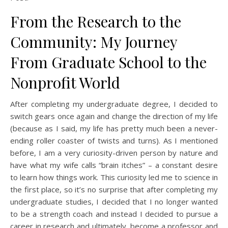
From the Research to the
Community: My Journey
From Graduate School to the
Nonprofit World
After completing my undergraduate degree, I decided to
switch gears once again and change the direction of my life
(because as I said, my life has pretty much been a never-
ending roller coaster of twists and turns). As I mentioned
before, I am a very curiosity-driven person by nature and
have what my wife calls “brain itches” – a constant desire
to learn how things work. This curiosity led me to science in
the first place, so it’s no surprise that after completing my
undergraduate studies, I decided that I no longer wanted
to be a strength coach and instead I decided to pursue a
career in research and ultimately, become a professor and