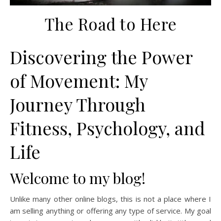
The Road to Here
Discovering the Power
of Movement: My
Journey Through
Fitness, Psychology, and
Life
Welcome to my blog!
Unlike many other online blogs, this is not a place where I
am selling anything or offering any type of service. My goal