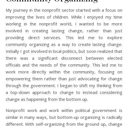
My journey in the nonprofit sector started with a focus on
improving the lives of children. While I enjoyed my time
working in the nonprofit world, I wanted to be more
involved in creating lasting change, rather than just
providing direct services. This led me to explore
community organizing as a way to create lasting change.
Initially I got involved in local politics, but soon realized that
there was a significant disconnect between elected
officials and the needs of the community. This led me to
work more directly within the community, focusing on
empowering them rather than just advocating for change
through the government. I began to shift my thinking from
a top-down approach to change to instead considering
change as happening from the bottom up.
Nonprofit work and work within political government is
similar in many ways, but bottom-up organizing is radically
different. With self-organizing from the ground up, change