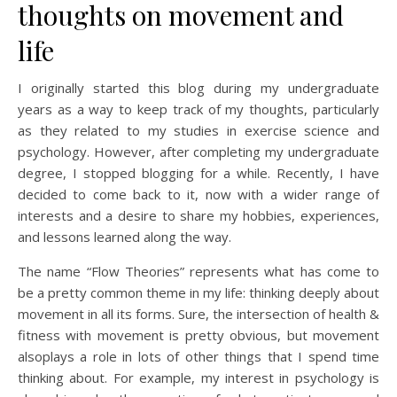
thoughts on movement and
life
I originally started this blog during my undergraduate
years as a way to keep track of my thoughts, particularly
as they related to my studies in exercise science and
psychology. However, after completing my undergraduate
degree, I stopped blogging for a while. Recently, I have
decided to come back to it, now with a wider range of
interests and a desire to share my hobbies, experiences,
and lessons learned along the way.
The name “Flow Theories” represents what has come to
be a pretty common theme in my life: thinking deeply about
movement in all its forms. Sure, the intersection of health &
fitness with movement is pretty obvious, but movement
alsoplays a role in lots of other things that I spend time
thinking about. For example, my interest in psychology is