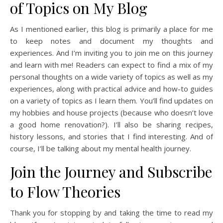
of Topics on My Blog
As I mentioned earlier, this blog is primarily a place for me
to keep notes and document my thoughts and
experiences. And I’m inviting you to join me on this journey
and learn with me! Readers can expect to find a mix of my
personal thoughts on a wide variety of topics as well as my
experiences, along with practical advice and how-to guides
on a variety of topics as I learn them. You’ll find updates on
my hobbies and house projects (because who doesn’t love
a good home renovation?). I’ll also be sharing recipes,
history lessons, and stories that I find interesting. And of
course, I’ll be talking about my mental health journey.
Join the Journey and Subscribe
to Flow Theories
Thank you for stopping by and taking the time to read my