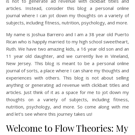
is not to generate ad revenue with clickbait titles and
articles. Instead, consider this blog a personal online
journal where I can jot down my thoughts on a variety of
subjects, including fitness, nutrition, psychology, and more.
My name is Joshua Barreiro and I am a 38 year old Puerto
Rican who is happily married to my high school sweetheart,
Ruth. We have two amazing kids, a 16 year old son and an
11 year old daughter, and we currently live in Vineland,
New Jersey. This blog is meant to be a personal online
journal of sorts, a place where I can share my thoughts and
experiences with others. This blog is not about selling
anything or generating ad revenue with clickbait titles and
articles. Just think of it as a space for me to jot down my
thoughts on a variety of subjects, including fitness,
nutrition, psychology, and more. So come along with me
and let’s see where this journey takes us!
Welcome to Flow Theories: My