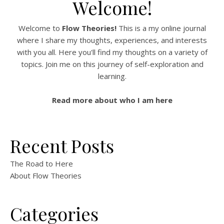
Welcome!
Welcome to
Flow Theories!
This is a my online journal
where I share my thoughts, experiences, and interests
with you all. Here you'll find my thoughts on a variety of
topics. Join me on this journey of self-exploration and
learning.
Read more about who I am here
Recent Posts
The Road to Here
About Flow Theories
Categories