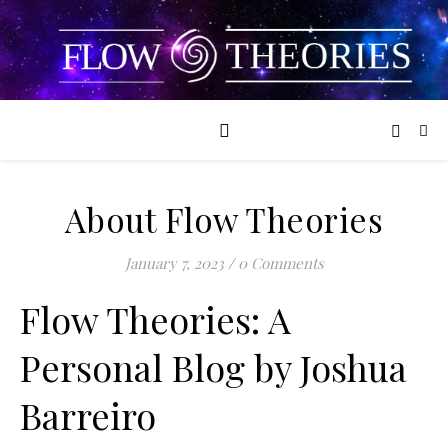
About Flow Theories
January 7, 2023
/
0 Comments
Flow Theories: A
Personal Blog by Joshua
Barreiro