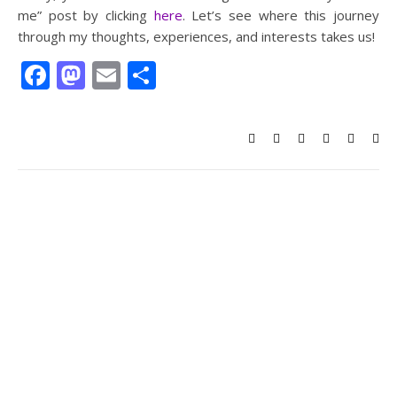
me” post by clicking
here
. Let’s see where this journey
through my thoughts, experiences, and interests takes us!
Facebook
Mastodon
Email
Share