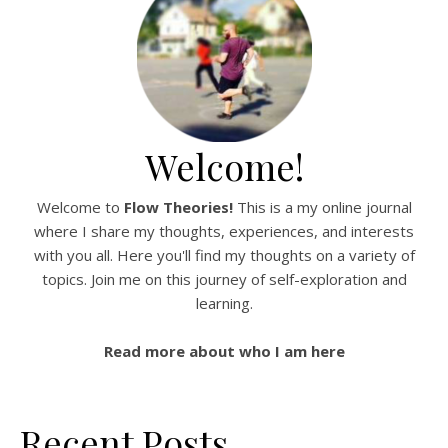
Welcome!
Welcome to
Flow Theories!
This is a my online journal
where I share my thoughts, experiences, and interests
with you all. Here you'll find my thoughts on a variety of
topics. Join me on this journey of self-exploration and
learning.
Read more about who I am here
Recent Posts