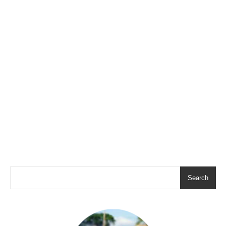
Search