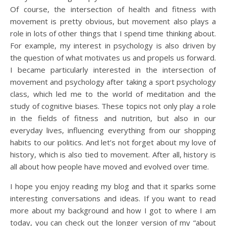
Of course, the intersection of health and fitness with
movement is pretty obvious, but movement also plays a
role in lots of other things that I spend time thinking about.
For example, my interest in psychology is also driven by
the question of what motivates us and propels us forward.
I became particularly interested in the intersection of
movement and psychology after taking a sport psychology
class, which led me to the world of meditation and the
study of cognitive biases. These topics not only play a role
in the fields of fitness and nutrition, but also in our
everyday lives, influencing everything from our shopping
habits to our politics. And let’s not forget about my love of
history, which is also tied to movement. After all, history is
all about how people have moved and evolved over time.
I hope you enjoy reading my blog and that it sparks some
interesting conversations and ideas. If you want to read
more about my background and how I got to where I am
today, you can check out the longer version of my “about