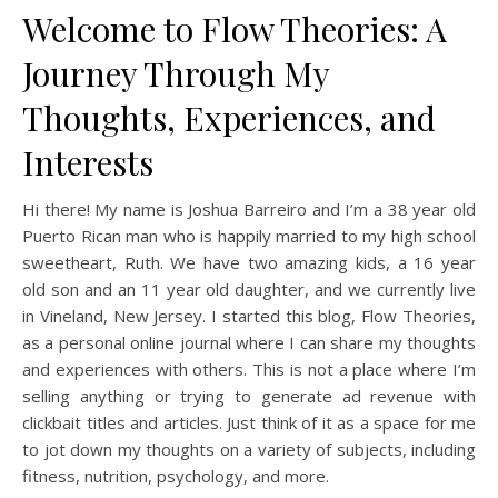
Welcome to Flow Theories: A
Journey Through My
Thoughts, Experiences, and
Interests
Hi there! My name is Joshua Barreiro and I’m a 38 year old
Puerto Rican man who is happily married to my high school
sweetheart, Ruth. We have two amazing kids, a 16 year
old son and an 11 year old daughter, and we currently live
in Vineland, New Jersey. I started this blog, Flow Theories,
as a personal online journal where I can share my thoughts
and experiences with others. This is not a place where I’m
selling anything or trying to generate ad revenue with
clickbait titles and articles. Just think of it as a space for me
to jot down my thoughts on a variety of subjects, including
fitness, nutrition, psychology, and more.