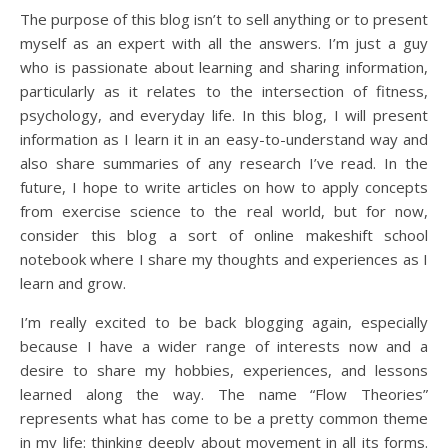
The purpose of this blog isn’t to sell anything or to present
myself as an expert with all the answers. I’m just a guy
who is passionate about learning and sharing information,
particularly as it relates to the intersection of fitness,
psychology, and everyday life. In this blog, I will present
information as I learn it in an easy-to-understand way and
also share summaries of any research I’ve read. In the
future, I hope to write articles on how to apply concepts
from exercise science to the real world, but for now,
consider this blog a sort of online makeshift school
notebook where I share my thoughts and experiences as I
learn and grow.
I’m really excited to be back blogging again, especially
because I have a wider range of interests now and a
desire to share my hobbies, experiences, and lessons
learned along the way. The name “Flow Theories”
represents what has come to be a pretty common theme
in my life: thinking deeply about movement in all its forms.