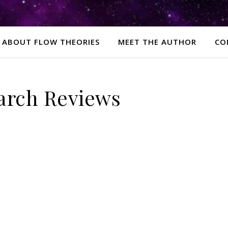
ABOUT FLOW THEORIES
MEET THE AUTHOR
CO
arch Reviews