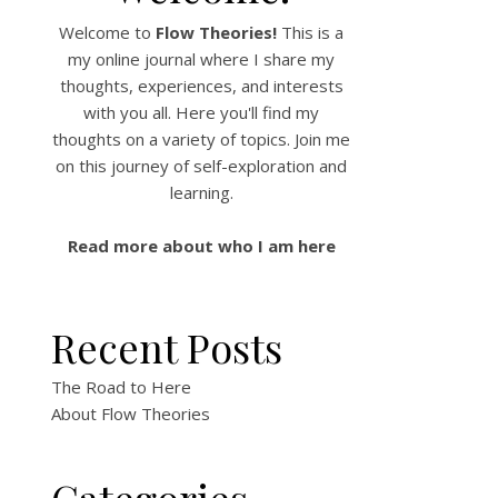
Welcome to
Flow Theories!
This is a
my online journal where I share my
thoughts, experiences, and interests
with you all. Here you'll find my
thoughts on a variety of topics. Join me
on this journey of self-exploration and
learning.
Read more about who I am here
Recent Posts
The Road to Here
About Flow Theories