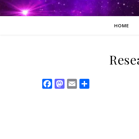
HOME
Rese
Facebook
Mastodon
Email
Share