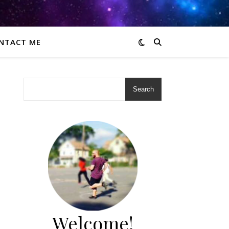
NTACT ME
Search
Welcome!