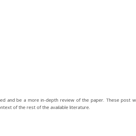
led and be a more in-depth review of the paper. These post wi
text of the rest of the available literature.