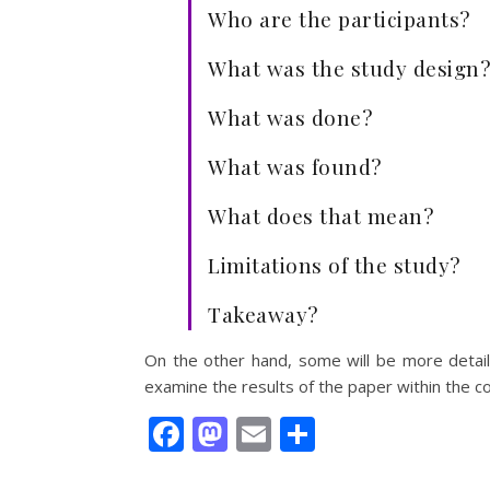
Who are the participants?
What was the study design?
What was done?
What was found?
What does that mean?
Limitations of the study?
Takeaway?
On the other hand, some will be more detai
examine the results of the paper within the con
Facebook
Mastodon
Email
Share