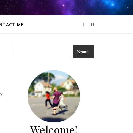
NTACT ME
Search
my
Welcome!