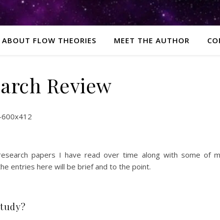
ABOUT FLOW THEORIES
MEET THE AUTHOR
CO
arch Review
 research papers I have read over time along with some of 
 entries here will be brief and to the point.
study?