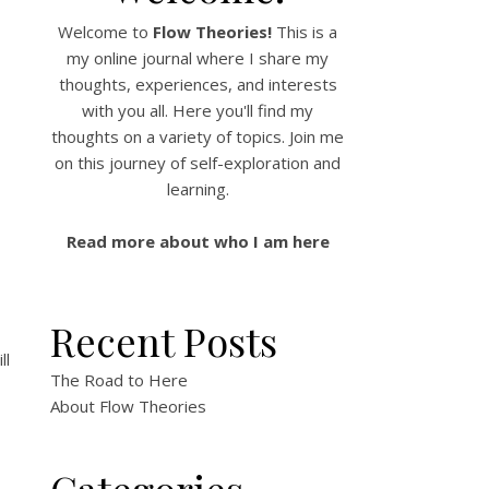
Welcome to
Flow Theories!
This is a
my online journal where I share my
thoughts, experiences, and interests
with you all. Here you'll find my
thoughts on a variety of topics. Join me
on this journey of self-exploration and
learning.
Read more about who I am here
Recent Posts
ll
The Road to Here
About Flow Theories