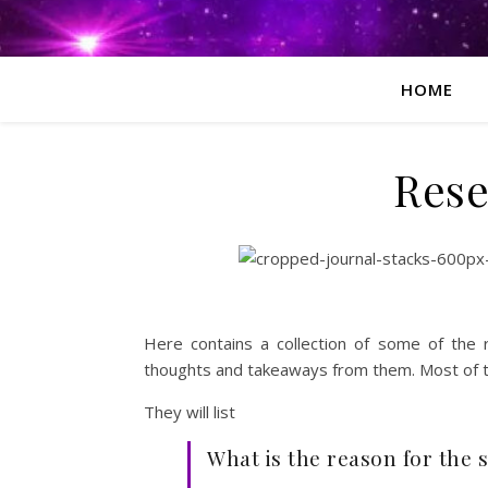
HOME
Rese
Here contains a collection of some of the
thoughts and takeaways from them. Most of the
They will list
What is the reason for the 