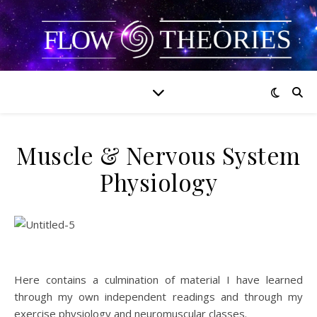
Muscle & Nervous System
Physiology
Here contains a culmination of material I have learned
through my own independent readings and through my
exercise physiology and neuromuscular classes.