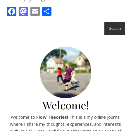
Facebook
Mastodon
Email
Share
Search
Welcome!
Welcome to
Flow Theories!
This is a my online journal
where I share my thoughts, experiences, and interests