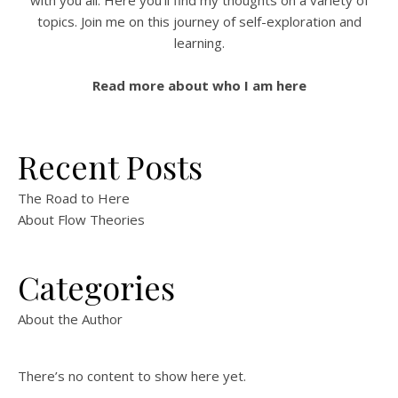
with you all. Here you'll find my thoughts on a variety of
topics. Join me on this journey of self-exploration and
learning.
Read more about who I am here
Recent Posts
The Road to Here
About Flow Theories
Categories
About the Author
There’s no content to show here yet.